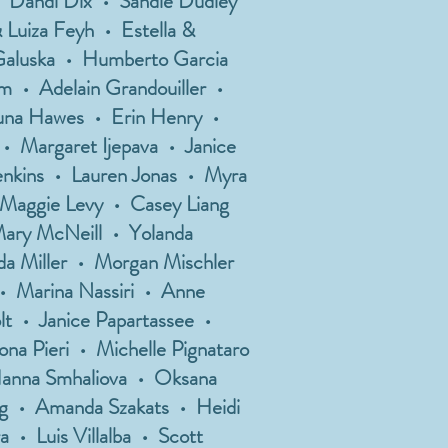
• Dandi Dix • Sandie Dudley
 Luiza Feyh • Estella &
 Galuska • Humberto Garcia
m • Adelain Grandouiller •
auna Hawes • Erin Henry •
• Margaret Ijepava • Janice
Jenkins • Lauren Jonas • Myra
 Maggie Levy • Casey Liang
Mary McNeill • Yolanda
a Miller • Morgan Mischler
• Marina Nassiri • Anne
t • Janice Papartassee •
na Pieri • Michelle Pignataro
Hanna Smhaliova • Oksana
ing • Amanda Szakats • Heidi
 • Luis Villalba • Scott