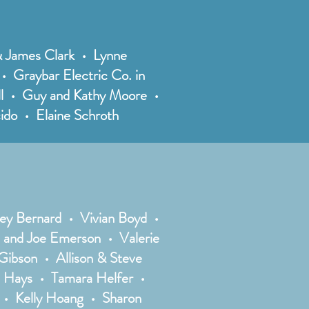
 & James Clark • Lynne
 Graybar Electric Co. in
ell • Guy and Kathy Moore •
ido • Elaine Schroth
ey Bernard • Vivian Boyd •
 and Joe Emerson • Valerie
ibson • Allison & Steve
a Hays • Tamara Helfer •
 • Kelly Hoang • Sharon