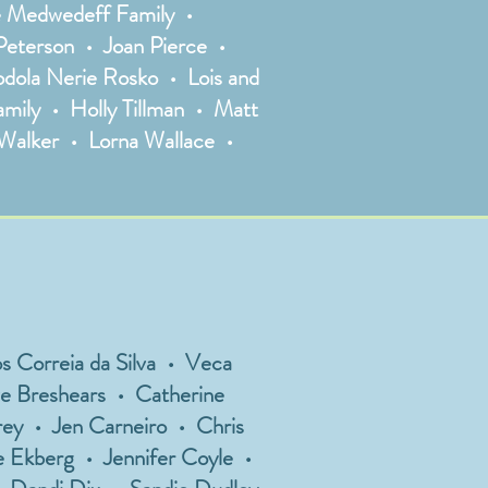
he Medwedeff Family •
eterson • Joan Pierce •
dola Nerie Rosko • Lois and
amily • Holly Tillman • Matt
 Walker • Lorna Wallace •
 Correia da Silva • Veca
ve Breshears • Catherine
ey • Jen Carneiro • Chris
e Ekberg • Jennifer Coyle •