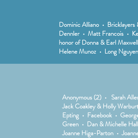
Dominic Alliano • Bricklayers 
Dennler • Matt Francois • Ke
honor of Donna & Earl Maxwel
Helene Munoz • Long Nguyen 
Anonymous (2) • Sarah Alle
Jack Coakley & Holly Warbur
Epting • Facebook • George
Green • Dan & Michelle Hal
Joanne Higa-Parton • Joann