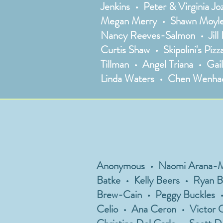
Jenkins • Peter & Virginia J
Megan Merry • Shawn Moyle 
Nancy Reeves-Salmon • Jill 
Curtis Shaw • Skipolini's Pi
Tillman • Angel Triana • Gai
Linda Waters • Chen Wenhao
Anonymous • Naomi Arana-Midd
Batke • Kelly Beers • Ryan B
Brew-Cain • Peggy Buckles •
Celio • Ana Ceron • Victor C