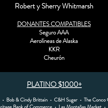
Robert y Sherry Whitmarsh
DONANTES COMPATIBLES
Seguro AAA
Aerolíneas de Alaska
KKR
Cheurón
PLATINO $1000+
• Bob & Cindy Brittain • C&H Sugar • The Conco
ritage Bank of Commerce • Las Montañas Market • 