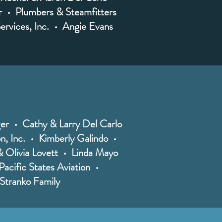
r • Plumbers & Steamfitters
ervices, Inc. • Angie Evans
er • Cathy & Larry Del Carlo
on, Inc. • Kimberly Galindo •
 Olivia Lovett • Linda Mayo
acific States Aviation •
e Stranko Family