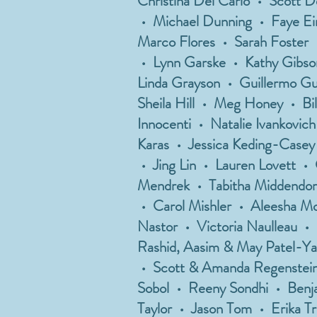
Christina Del Carlo • Scott 
• Michael Dunning • Faye Eins
Marco Flores • Sarah Foster
• Lynn Garske • Kathy Gibso
Linda Grayson • Guillermo G
Sheila Hill • Meg Honey • Bi
Innocenti • Natalie Ivankovic
Karas • Jessica Keding-Casey
• Jing Lin • Lauren Lovett 
Mendrek • Tabitha Middendorf
• Carol Mishler • Aleesha Mo
Nastor • Victoria Naulleau •
Rashid, Aasim & May Patel-Ya
• Scott & Amanda Regenstein
Sobol • Reeny Sondhi • Benja
Taylor • Jason Tom • Erika Tr