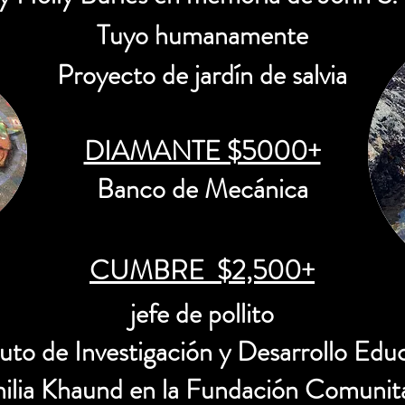
Tuyo humanamente
Proyecto de jardín de salvia
DIAMANTE $5000+
Banco de Mecánica
CUMBRE $2,500+
jefe de pollito
tuto de Investigación y Desarrollo Edu
milia Khaund en la Fundación Comunita