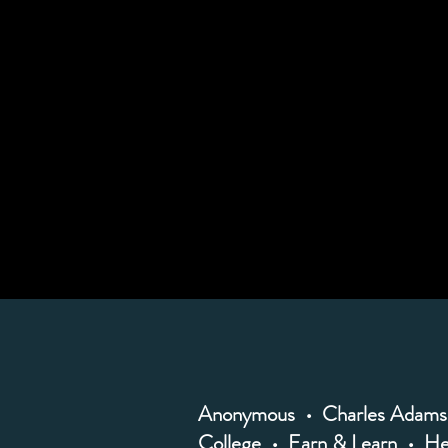
Anonymous • Charles Adams 
College • Earn & Learn • He