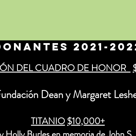
Donantes 2021-202
ÓN DEL CUADRO DE HONOR
undación Dean y Margaret Lesh
TITANIO
$10,000+
y Holly Burles
en memoria de
John S.