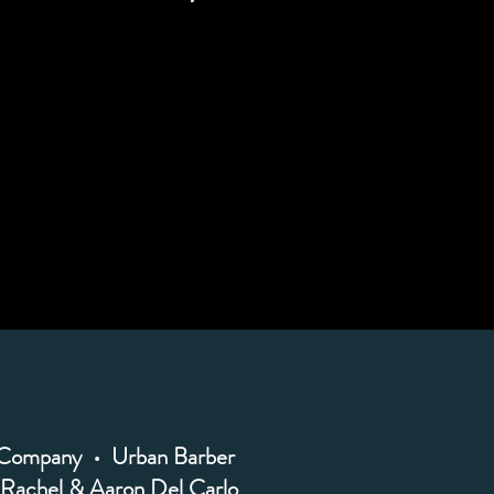
 Company • Urban Barber
Rachel & Aaron Del Carlo