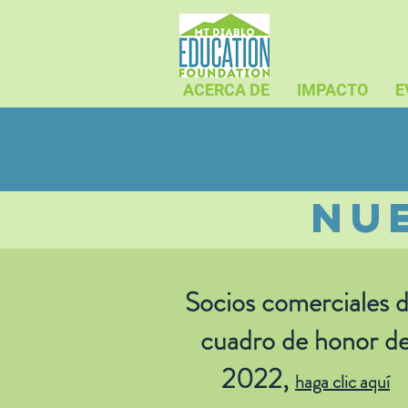
ACERCA DE
IMPACTO
E
nu
Socios comerciales d
cuadro de honor d
2022,
haga clic aquí