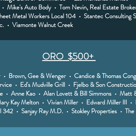
 • Mike's Auto Body • Tom Nevin, Real Estate Broke
heet Metal Workers Local 104 • Stantec Consulting S
nc. • Viamonte Walnut Creek
ORO $500+
er • Brown, Gee & Wenger • Candice & Thomas Cong
vice • Ed's Mudville Grill • Fjelbo & Son Constructi
 • Anne Kao • Alan Lovett & Bill Simmons • Matt &
ry Kay Melton • Vivian Miller • Edward Miller III • P
al 342 • Sanjay Ray M.D. • Stokley Properties • Th