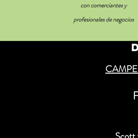
con comerciantes y
profesionales de negocios
CAMPE
F
Scott 