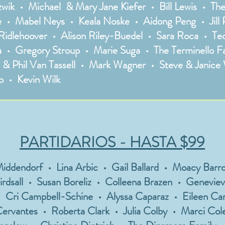
ozwik • Michael & Mary Jane Kiefer • Bill Lewis • T
• Mabel Neys • Keala Noske • Aidong Peng • Jill P
Ridlehoover • Alison Riley-Buedel • Sara Roca • Teo
zza • Gregory Stroup • Marie Suga • The Terminello F
l & Phil Van Tassell • Mark Wagner • Steve & Janice
 • Kevin Wilk
PARTIDARIOS - HASTA $99
endorf • Lina Arbic • Gail Ballard • Moacy Barros
irdsall • Susan Boreliz • Colleena Brazen • Genevie
 Cri Campbell-Schine • Alyssa Caparaz • Eileen Car
ervantes • Roberta Clark • Julia Colby • Marci Col