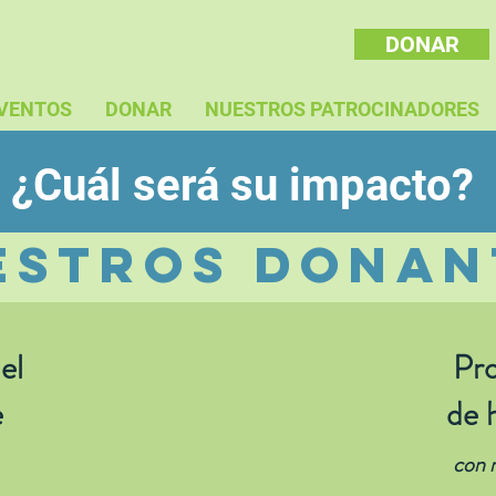
DONAR
VENTOS
DONAR
NUESTROS PATROCINADORES
¿Cuál será su impacto?
estros donan
el
Pro
e
de 
con n