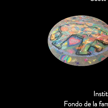
Insti
Fondo de la fa