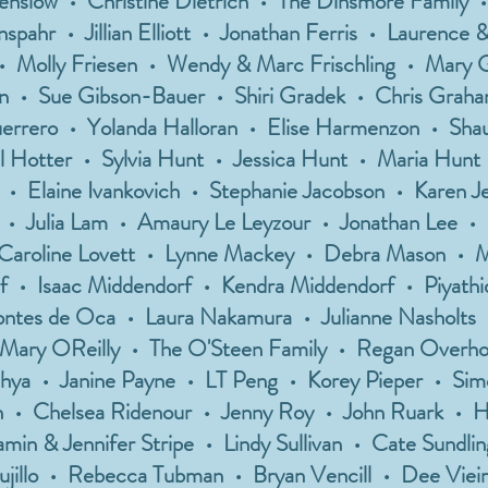
Denslow • Christine Dietrich • The Dinsmore Family 
pahr • Jillian Elliott • Jonathan Ferris • Laurence &
 • Molly Friesen • Wendy & Marc Frischling • Mary
n • Sue Gibson-Bauer • Shiri Gradek • Chris Graha
uerrero • Yolanda Halloran • Elise Harmenzon • Sh
ll Hotter • Sylvia Hunt • Jessica Hunt • Maria Hunt 
h • Elaine Ivankovich • Stephanie Jacobson • Karen 
 • Julia Lam • Amaury Le Leyzour • Jonathan Lee •
• Caroline Lovett • Lynne Mackey • Debra Mason • 
 • Isaac Middendorf • Kendra Middendorf • Piyathid
ntes de Oca • Laura Nakamura • Julianne Nasholts 
 Mary OReilly • The O'Steen Family • Regan Overhol
hya • Janine Payne • LT Peng • Korey Pieper • Simo
 • Chelsea Ridenour • Jenny Roy • John Ruark • 
min & Jennifer Stripe • Lindy Sullivan • Cate Sundl
ujillo • Rebecca Tubman • Bryan Vencill • Dee Vieira