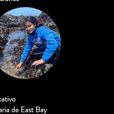
cativo
ria de East Bay