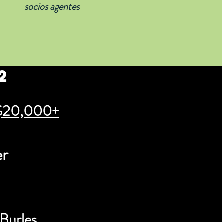
socios agentes
2
$20,000+
er
 Burles