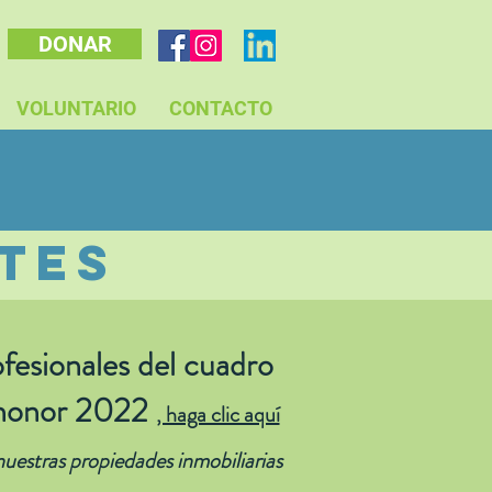
DONAR
VOLUNTARIO
CONTACTO
tes
fesionales
del cuadro
honor 2022
, haga clic aquí
uestras propiedades inmobiliarias