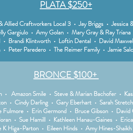
PLATA $250+
& Allied Craftworkers Local 3 • Jay Briggs • Jessica
lly Gargiulo • Amy Golan • Mary Gray & Ray Triana •
l • Brandi Klintworth • Loftin Dental • David Maxw
• Peter Paredero • The Reimer Family • Jamie Salc
BRONCE $100+
n • Amazon Smile • Steve & Marian Bachofer • Kas
ton • Cindy Darling • Gary Eberhart • Sarah Stretch
 Fulmore • Erin Germond • Bruce Gibson • David G
loran • Sue Hamill • Kathleen Hanau-Gaines • Eric
e K Higa-Parton • Eileen Hinds • Amy Hines-Shaikh