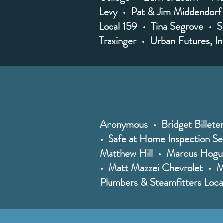
Levy • Pat & Jim Middendorf
Local 159 • Tina Segrove • S
Traxinger • Urban Futures, I
Anonymous • Bridget Billet
• Safe at Home Inspection Ser
Matthew Hill • Marcus Hogue
• Matt Mazzei Chevrolet • Ma
Plumbers & Steamfitters Loc